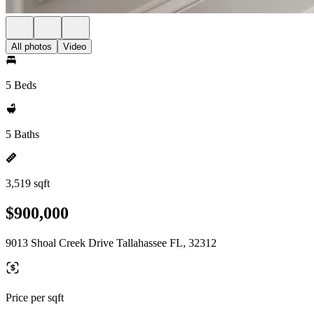
All photos
Video
5 Beds
5 Baths
3,519 sqft
$900,000
9013 Shoal Creek Drive Tallahassee FL, 32312
Price per sqft