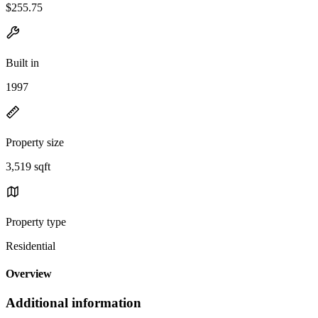
$255.75
Built in
1997
Property size
3,519 sqft
Property type
Residential
Overview
Additional information