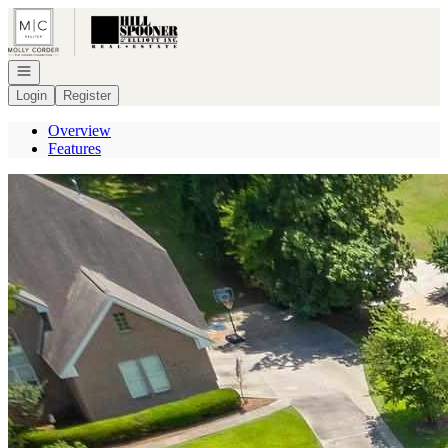
Go to: Homepage
Open navigation
Login
Register
Overview
Features