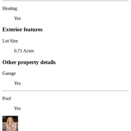
Heating
Yes
Exterior features
Lot Size
0.71 Acres
Other property details
Garage
Yes
Pool
Yes