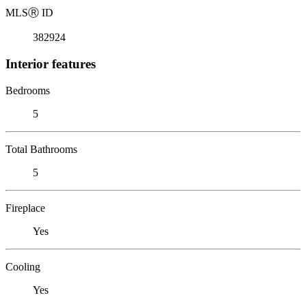
MLS
Ⓡ
ID
382924
Interior features
Bedrooms
5
Total Bathrooms
5
Fireplace
Yes
Cooling
Yes