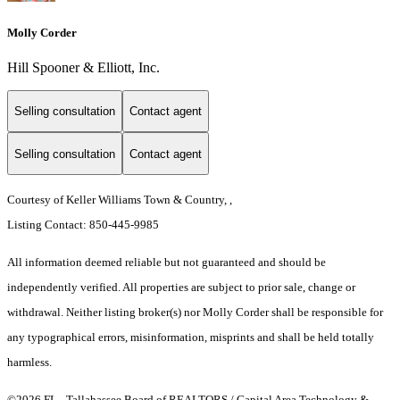
Molly Corder
Hill Spooner & Elliott, Inc.
Selling consultation
Contact agent
Selling consultation
Contact agent
Courtesy of Keller Williams Town & Country, ,
Listing Contact: 850-445-9985
All information deemed reliable but not guaranteed and should be
independently verified. All properties are subject to prior sale, change or
withdrawal. Neither listing broker(s) nor Molly Corder shall be responsible for
any typographical errors, misinformation, misprints and shall be held totally
harmless.
©2026 FL - Tallahassee Board of REALTORS / Capital Area Technology &