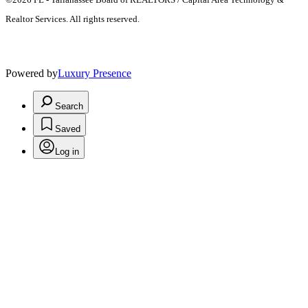
Realtor Services. All rights reserved.
Powered by
Luxury Presence
Search
Saved
Log in