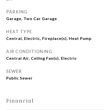
PARKING
Garage, Two Car Garage
HEAT TYPE
Central, Electric, Fireplace(s), Heat Pump
AIR CONDITIONING
Central Air, Ceiling Fan(s), Electric
SEWER
Public Sewer
Financial