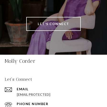
LET'S CONNECT
Molly Corder
Let's Connect
EMAIL
[EMAIL PROTECTED]
PHONE NUMBER