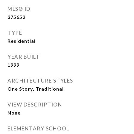
MLS® ID
375652
TYPE
Residential
YEAR BUILT
1999
ARCHITECTURE STYLES
One Story, Traditional
VIEW DESCRIPTION
None
ELEMENTARY SCHOOL