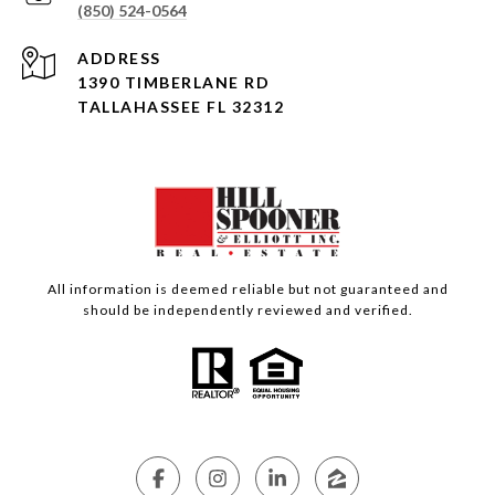
(850) 524-0564
ADDRESS
1390 TIMBERLANE RD
TALLAHASSEE FL 32312
All information is deemed reliable but not guaranteed and
should be independently reviewed and verified.