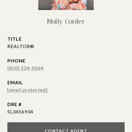
Molly Corder
TITLE
REALTOR®
PHONE
(850) 524-0564
EMAIL
[email protected]
DRE #
SL3456934
CONTACT AGENT