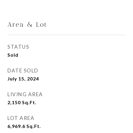
Area & Lot
STATUS
Sold
DATE SOLD
July 15, 2024
LIVING AREA
2,150
Sq.Ft.
LOT AREA
6,969.6
Sq.Ft.