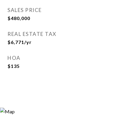
SALES PRICE
$480,000
REAL ESTATE TAX
$6,771/yr
HOA
$135