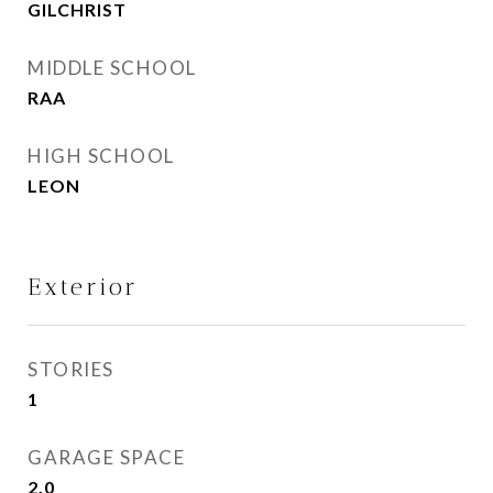
GILCHRIST
MIDDLE SCHOOL
RAA
HIGH SCHOOL
LEON
Exterior
STORIES
1
GARAGE SPACE
2.0