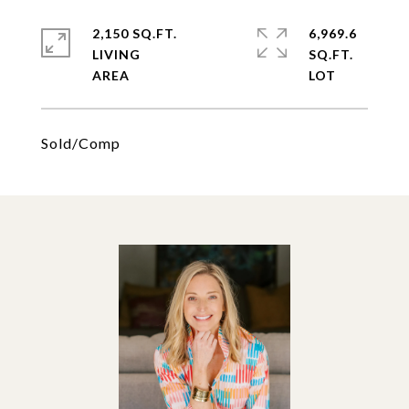
2,150 SQ.FT.
6,969.6
LIVING
SQ.FT.
Sold/Comp