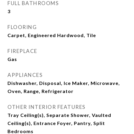
FULL BATHROOMS
3
FLOORING
Carpet, Engineered Hardwood, Tile
FIREPLACE
Gas
APPLIANCES
Dishwasher, Disposal, Ice Maker, Microwave,
Oven, Range, Refrigerator
OTHER INTERIOR FEATURES
Tray Ceiling(s), Separate Shower, Vaulted
Ceiling(s), Entrance Foyer, Pantry, Split
Bedrooms