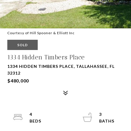
Courtesy of Hill Spooner & Elliott Inc
SOLD
1334 Hidden Timbers Place
1334 HIDDEN TIMBERS PLACE, TALLAHASSEE, FL
32312
$480,000
4
3