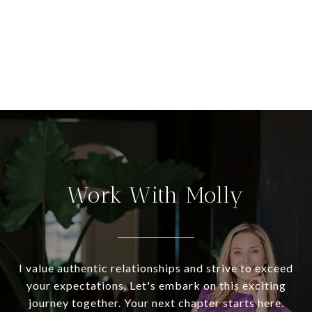
Work With Molly
I value authentic relationships and strive to exceed
your expectations. Let's embark on this exciting
journey together. Your next chapter starts here.