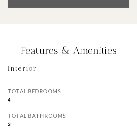
Features & Amenities
Interior
TOTAL BEDROOMS
4
TOTAL BATHROOMS
3