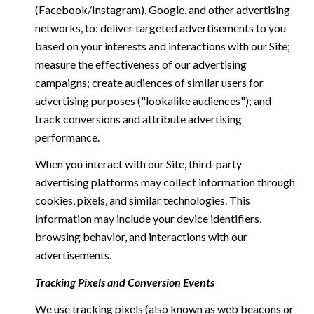
(Facebook/Instagram), Google, and other advertising
networks, to: deliver targeted advertisements to you
based on your interests and interactions with our Site;
measure the effectiveness of our advertising
campaigns; create audiences of similar users for
advertising purposes ("lookalike audiences"); and
track conversions and attribute advertising
performance.
When you interact with our Site, third-party
advertising platforms may collect information through
cookies, pixels, and similar technologies. This
information may include your device identifiers,
browsing behavior, and interactions with our
advertisements.
Tracking Pixels and Conversion Events
We use tracking pixels (also known as web beacons or