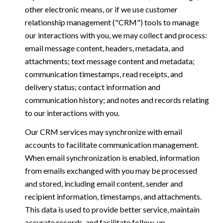
other electronic means, or if we use customer
relationship management ("CRM") tools to manage
our interactions with you, we may collect and process:
email message content, headers, metadata, and
attachments; text message content and metadata;
communication timestamps, read receipts, and
delivery status; contact information and
communication history; and notes and records relating
to our interactions with you.
Our CRM services may synchronize with email
accounts to facilitate communication management.
When email synchronization is enabled, information
from emails exchanged with you may be processed
and stored, including email content, sender and
recipient information, timestamps, and attachments.
This data is used to provide better service, maintain
accurate records, and facilitate follow-up