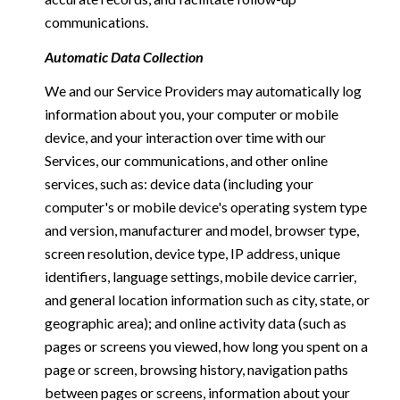
communications.
Automatic Data Collection
We and our Service Providers may automatically log
information about you, your computer or mobile
device, and your interaction over time with our
Services, our communications, and other online
services, such as: device data (including your
computer's or mobile device's operating system type
and version, manufacturer and model, browser type,
screen resolution, device type, IP address, unique
identifiers, language settings, mobile device carrier,
and general location information such as city, state, or
geographic area); and online activity data (such as
pages or screens you viewed, how long you spent on a
page or screen, browsing history, navigation paths
between pages or screens, information about your