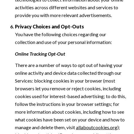
activities across different websites and services to
provide you with more relevant advertisements.
Privacy Choices and Opt-Outs
You have the following choices regarding our
collection and use of your personal information:
Online Tracking Opt-Out
There are a number of ways to opt out of having your
online activity and device data collected through our
Services: blocking cookies in your browser (most
browsers let you remove or reject cookies, including
cookies used for interest-based advertising; to do this,
follow the instructions in your browser settings; for
more information about cookies, including how to see
what cookies have been set on your device and how to
manage and delete them, visit
allaboutcookies.org
);