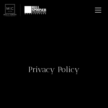
Privacy Policy