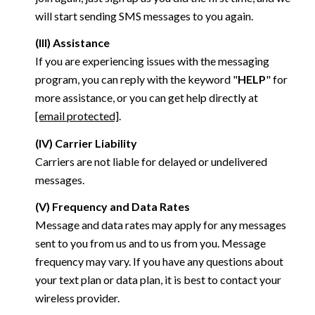
will start sending SMS messages to you again.
(III) Assistance
If you are experiencing issues with the messaging
program, you can reply with the keyword "
HELP
" for
more assistance, or you can get help directly at
[email protected]
.
(IV) Carrier Liability
Carriers are not liable for delayed or undelivered
messages.
(V) Frequency and Data Rates
Message and data rates may apply for any messages
sent to you from us and to us from you. Message
frequency may vary. If you have any questions about
your text plan or data plan, it is best to contact your
wireless provider.