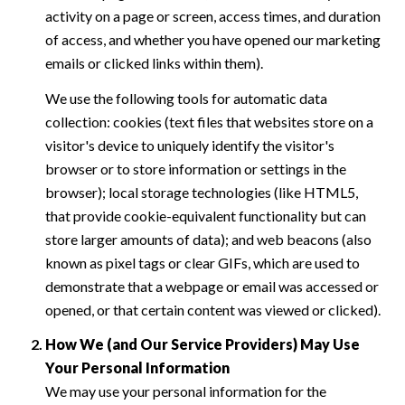
activity on a page or screen, access times, and duration
of access, and whether you have opened our marketing
emails or clicked links within them).
We use the following tools for automatic data
collection: cookies (text files that websites store on a
visitor's device to uniquely identify the visitor's
browser or to store information or settings in the
browser); local storage technologies (like HTML5,
that provide cookie-equivalent functionality but can
store larger amounts of data); and web beacons (also
known as pixel tags or clear GIFs, which are used to
demonstrate that a webpage or email was accessed or
opened, or that certain content was viewed or clicked).
How We (and Our Service Providers) May Use
Your Personal Information
We may use your personal information for the