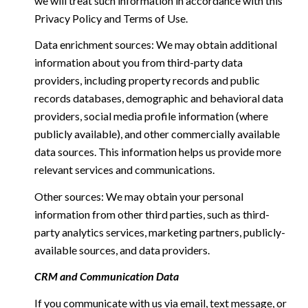
we will treat such information in accordance with this
Privacy Policy and Terms of Use.
Data enrichment sources: We may obtain additional
information about you from third-party data
providers, including property records and public
records databases, demographic and behavioral data
providers, social media profile information (where
publicly available), and other commercially available
data sources. This information helps us provide more
relevant services and communications.
Other sources: We may obtain your personal
information from other third parties, such as third-
party analytics services, marketing partners, publicly-
available sources, and data providers.
CRM and Communication Data
If you communicate with us via email, text message, or