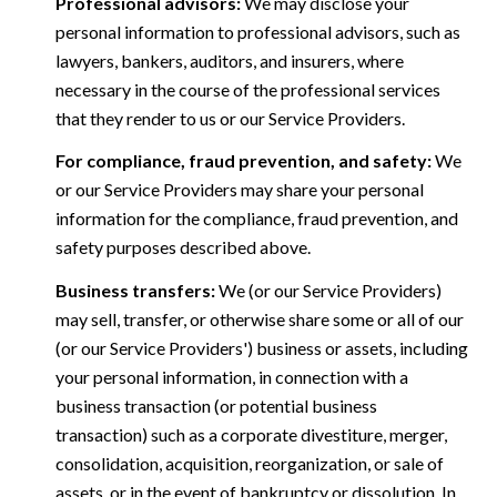
Professional advisors:
We may disclose your
personal information to professional advisors, such as
lawyers, bankers, auditors, and insurers, where
necessary in the course of the professional services
that they render to us or our Service Providers.
For compliance, fraud prevention, and safety:
We
or our Service Providers may share your personal
information for the compliance, fraud prevention, and
safety purposes described above.
Business transfers:
We (or our Service Providers)
may sell, transfer, or otherwise share some or all of our
(or our Service Providers') business or assets, including
your personal information, in connection with a
business transaction (or potential business
transaction) such as a corporate divestiture, merger,
consolidation, acquisition, reorganization, or sale of
assets, or in the event of bankruptcy or dissolution. In