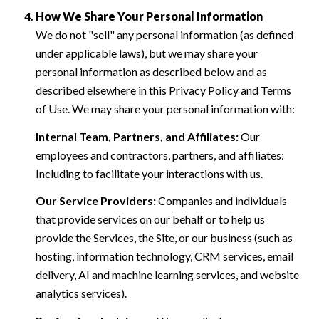
How We Share Your Personal Information
We do not "sell" any personal information (as defined
under applicable laws), but we may share your
personal information as described below and as
described elsewhere in this Privacy Policy and Terms
of Use. We may share your personal information with:
Internal Team, Partners, and Affiliates:
Our
employees and contractors, partners, and affiliates:
Including to facilitate your interactions with us.
Our Service Providers:
Companies and individuals
that provide services on our behalf or to help us
provide the Services, the Site, or our business (such as
hosting, information technology, CRM services, email
delivery, AI and machine learning services, and website
analytics services).