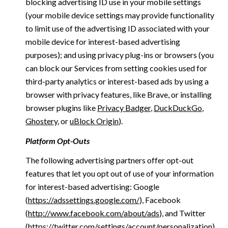
blocking advertising ID use in your mobile settings
(your mobile device settings may provide functionality
to limit use of the advertising ID associated with your
mobile device for interest-based advertising
purposes); and using privacy plug-ins or browsers (you
can block our Services from setting cookies used for
third-party analytics or interest-based ads by using a
browser with privacy features, like Brave, or installing
browser plugins like
Privacy Badger
,
DuckDuckGo
,
Ghostery
, or
uBlock Origin
).
Platform Opt-Outs
The following advertising partners offer opt-out
features that let you opt out of use of your information
for interest-based advertising: Google
(
https://adssettings.google.com/
), Facebook
(
http://www.facebook.com/about/ads
), and Twitter
(
https://twitter.com/settings/account/personalization
)