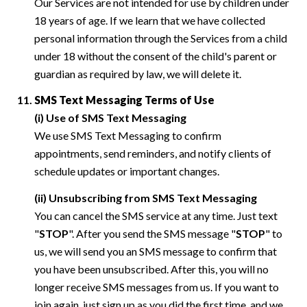
Our Services are not intended for use by children under
18 years of age. If we learn that we have collected
personal information through the Services from a child
under 18 without the consent of the child's parent or
guardian as required by law, we will delete it.
SMS Text Messaging Terms of Use
(i) Use of SMS Text Messaging
We use SMS Text Messaging to confirm
appointments, send reminders, and notify clients of
schedule updates or important changes.
(ii) Unsubscribing from SMS Text Messaging
You can cancel the SMS service at any time. Just text
"
STOP
". After you send the SMS message "
STOP
" to
us, we will send you an SMS message to confirm that
you have been unsubscribed. After this, you will no
longer receive SMS messages from us. If you want to
join again, just sign up as you did the first time, and we