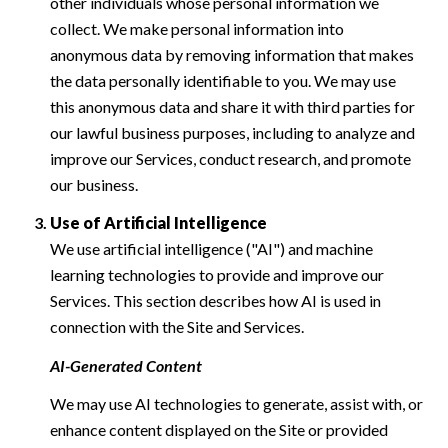
other individuals whose personal information we
collect. We make personal information into
anonymous data by removing information that makes
the data personally identifiable to you. We may use
this anonymous data and share it with third parties for
our lawful business purposes, including to analyze and
improve our Services, conduct research, and promote
our business.
Use of Artificial Intelligence
We use artificial intelligence ("AI") and machine
learning technologies to provide and improve our
Services. This section describes how AI is used in
connection with the Site and Services.
AI-Generated Content
We may use AI technologies to generate, assist with, or
enhance content displayed on the Site or provided