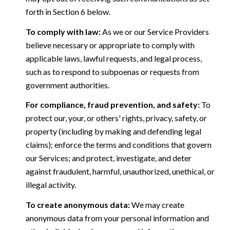
forth in Section 6 below.
To comply with law:
As we or our Service Providers
believe necessary or appropriate to comply with
applicable laws, lawful requests, and legal process,
such as to respond to subpoenas or requests from
government authorities.
For compliance, fraud prevention, and safety:
To
protect our, your, or others' rights, privacy, safety, or
property (including by making and defending legal
claims); enforce the terms and conditions that govern
our Services; and protect, investigate, and deter
against fraudulent, harmful, unauthorized, unethical, or
illegal activity.
To create anonymous data:
We may create
anonymous data from your personal information and