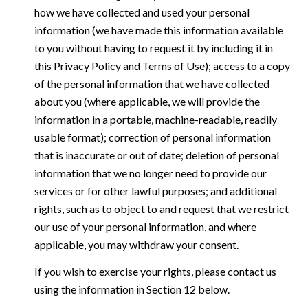
how we have collected and used your personal
information (we have made this information available
to you without having to request it by including it in
this Privacy Policy and Terms of Use); access to a copy
of the personal information that we have collected
about you (where applicable, we will provide the
information in a portable, machine-readable, readily
usable format); correction of personal information
that is inaccurate or out of date; deletion of personal
information that we no longer need to provide our
services or for other lawful purposes; and additional
rights, such as to object to and request that we restrict
our use of your personal information, and where
applicable, you may withdraw your consent.
If you wish to exercise your rights, please contact us
using the information in Section 12 below.