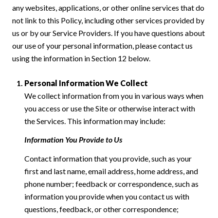
any websites, applications, or other online services that do
not link to this Policy, including other services provided by
us or by our Service Providers. If you have questions about
our use of your personal information, please contact us
using the information in Section 12 below.
Personal Information We Collect
We collect information from you in various ways when
you access or use the Site or otherwise interact with
the Services. This information may include:
Information You Provide to Us
Contact information that you provide, such as your
first and last name, email address, home address, and
phone number; feedback or correspondence, such as
information you provide when you contact us with
questions, feedback, or other correspondence;