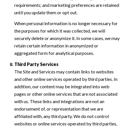
requirements; and marketing preferences are retained
until you update them or opt out.
When personal information is no longer necessary for
the purposes for which it was collected, we will
securely delete or anonymize it. In some cases, we may
retain certain information in anonymized or
aggregated form for analytical purposes.
Third Party Services
The Site and Services may contain links to websites
and other online services operated by third parties. In
addition, our content may be integrated into web
pages or other online services that are not associated
with us. These links and integrations are not an
endorsement of, or representation that we are
affiliated with, any third party. We do not control
websites or online services operated by third parties,