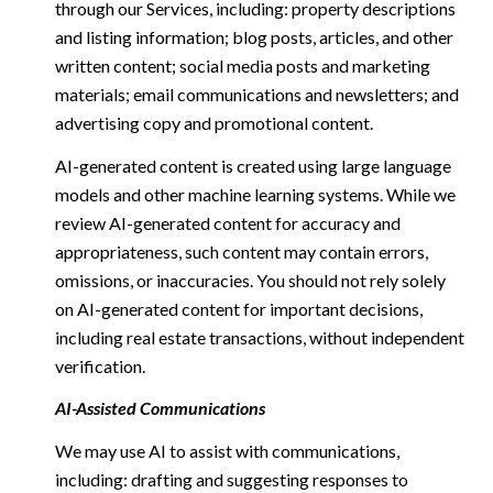
through our Services, including: property descriptions
and listing information; blog posts, articles, and other
written content; social media posts and marketing
materials; email communications and newsletters; and
advertising copy and promotional content.
AI-generated content is created using large language
models and other machine learning systems. While we
review AI-generated content for accuracy and
appropriateness, such content may contain errors,
omissions, or inaccuracies. You should not rely solely
on AI-generated content for important decisions,
including real estate transactions, without independent
verification.
AI-Assisted Communications
We may use AI to assist with communications,
including: drafting and suggesting responses to