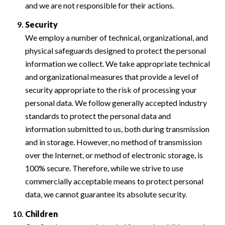
and we are not responsible for their actions.
Security
We employ a number of technical, organizational, and
physical safeguards designed to protect the personal
information we collect. We take appropriate technical
and organizational measures that provide a level of
security appropriate to the risk of processing your
personal data. We follow generally accepted industry
standards to protect the personal data and
information submitted to us, both during transmission
and in storage. However, no method of transmission
over the Internet, or method of electronic storage, is
100% secure. Therefore, while we strive to use
commercially acceptable means to protect personal
data, we cannot guarantee its absolute security.
Children