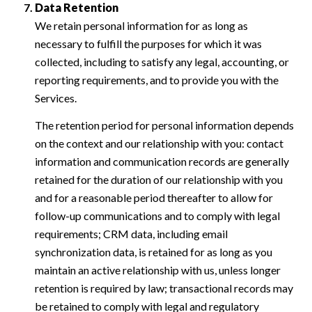
Data Retention
We retain personal information for as long as
necessary to fulfill the purposes for which it was
collected, including to satisfy any legal, accounting, or
reporting requirements, and to provide you with the
Services.
The retention period for personal information depends
on the context and our relationship with you: contact
information and communication records are generally
retained for the duration of our relationship with you
and for a reasonable period thereafter to allow for
follow-up communications and to comply with legal
requirements; CRM data, including email
synchronization data, is retained for as long as you
maintain an active relationship with us, unless longer
retention is required by law; transactional records may
be retained to comply with legal and regulatory