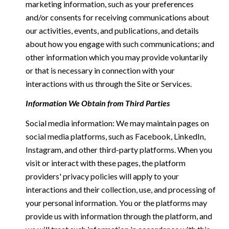
marketing information, such as your preferences
and/or consents for receiving communications about
our activities, events, and publications, and details
about how you engage with such communications; and
other information which you may provide voluntarily
or that is necessary in connection with your
interactions with us through the Site or Services.
Information We Obtain from Third Parties
Social media information: We may maintain pages on
social media platforms, such as Facebook, LinkedIn,
Instagram, and other third-party platforms. When you
visit or interact with these pages, the platform
providers' privacy policies will apply to your
interactions and their collection, use, and processing of
your personal information. You or the platforms may
provide us with information through the platform, and