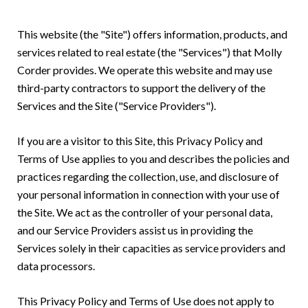
This website (the "Site") offers information, products, and
services related to real estate (the "Services") that Molly
Corder provides. We operate this website and may use
third-party contractors to support the delivery of the
Services and the Site ("Service Providers").
If you are a visitor to this Site, this Privacy Policy and
Terms of Use applies to you and describes the policies and
practices regarding the collection, use, and disclosure of
your personal information in connection with your use of
the Site. We act as the controller of your personal data,
and our Service Providers assist us in providing the
Services solely in their capacities as service providers and
data processors.
This Privacy Policy and Terms of Use does not apply to