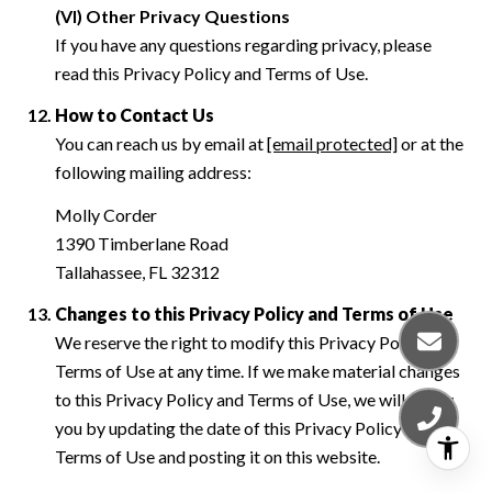
(VI) Other Privacy Questions
If you have any questions regarding privacy, please
read this Privacy Policy and Terms of Use.
How to Contact Us
You can reach us by email at
[email protected]
or at the
following mailing address:
Molly Corder
1390 Timberlane Road
Tallahassee, FL 32312
Changes to this Privacy Policy and Terms of Use
We reserve the right to modify this Privacy Policy and
Terms of Use at any time. If we make material changes
to this Privacy Policy and Terms of Use, we will notify
you by updating the date of this Privacy Policy and
Terms of Use and posting it on this website.