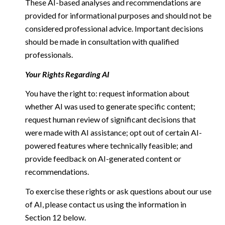
These AI-based analyses and recommendations are
provided for informational purposes and should not be
considered professional advice. Important decisions
should be made in consultation with qualified
professionals.
Your Rights Regarding AI
You have the right to: request information about
whether AI was used to generate specific content;
request human review of significant decisions that
were made with AI assistance; opt out of certain AI-
powered features where technically feasible; and
provide feedback on AI-generated content or
recommendations.
To exercise these rights or ask questions about our use
of AI, please contact us using the information in
Section 12 below.