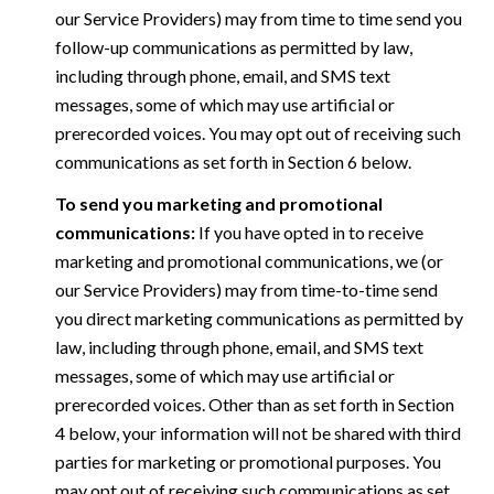
our Service Providers) may from time to time send you
follow-up communications as permitted by law,
including through phone, email, and SMS text
messages, some of which may use artificial or
prerecorded voices. You may opt out of receiving such
communications as set forth in Section 6 below.
To send you marketing and promotional
communications:
If you have opted in to receive
marketing and promotional communications, we (or
our Service Providers) may from time-to-time send
you direct marketing communications as permitted by
law, including through phone, email, and SMS text
messages, some of which may use artificial or
prerecorded voices. Other than as set forth in Section
4 below, your information will not be shared with third
parties for marketing or promotional purposes. You
may opt out of receiving such communications as set