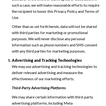
such a case, we will make reasonable efforts to require
the recipient to honor this Privacy Policy and Terms of
Use.
Other than as set forth herein, data will not be shared
with third parties for marketing or promotional
purposes. We will never disclose any personal
information such as phone numbers and SMS consent
with any third parties for marketing purposes.
Advertising and Tracking Technologies
We may use advertising and tracking technologies to
deliver relevant advertising and measure the
effectiveness of our marketing efforts.
Third-Party Advertising Platforms
We may share certain information with third-party
advertising platforms, including Meta