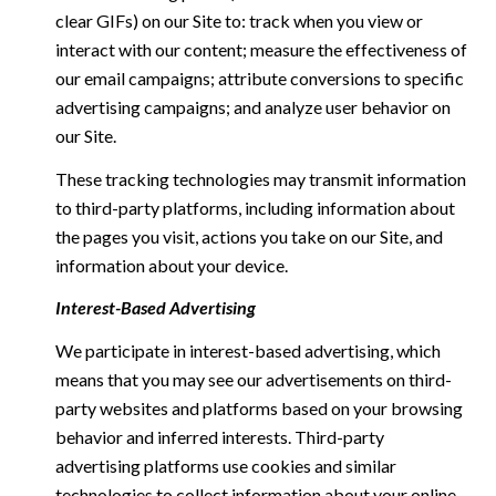
clear GIFs) on our Site to: track when you view or
interact with our content; measure the effectiveness of
our email campaigns; attribute conversions to specific
advertising campaigns; and analyze user behavior on
our Site.
These tracking technologies may transmit information
to third-party platforms, including information about
the pages you visit, actions you take on our Site, and
information about your device.
Interest-Based Advertising
We participate in interest-based advertising, which
means that you may see our advertisements on third-
party websites and platforms based on your browsing
behavior and inferred interests. Third-party
advertising platforms use cookies and similar
technologies to collect information about your online