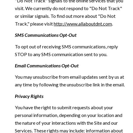
"Do Not Track" signals to the online services that you
visit. We currently do not respond to "Do Not Track"
or similar signals. To find out more about "Do Not
Track," please visit
http://www.allaboutdnt.com
.
SMS Communications Opt-Out
To opt out of receiving SMS communications, reply
STOP to any SMS communication sent to you.
Email Communications Opt-Out
You may unsubscribe from email updates sent by us at
any time by following the unsubscribe link in the email.
Privacy Rights
You have the right to submit requests about your
personal information, depending on your location and
the nature of your interactions with the Site and our
Services. These rights may include: information about