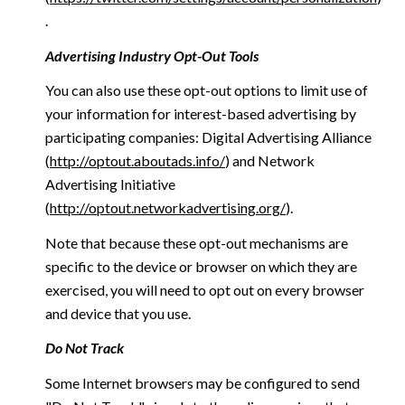
.
Advertising Industry Opt-Out Tools
You can also use these opt-out options to limit use of
your information for interest-based advertising by
participating companies: Digital Advertising Alliance
(
http://optout.aboutads.info/
) and Network
Advertising Initiative
(
http://optout.networkadvertising.org/
).
Note that because these opt-out mechanisms are
specific to the device or browser on which they are
exercised, you will need to opt out on every browser
and device that you use.
Do Not Track
Some Internet browsers may be configured to send