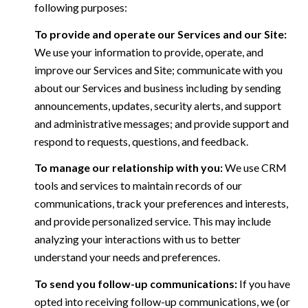
following purposes:
To provide and operate our Services and our Site:
We use your information to provide, operate, and
improve our Services and Site; communicate with you
about our Services and business including by sending
announcements, updates, security alerts, and support
and administrative messages; and provide support and
respond to requests, questions, and feedback.
To manage our relationship with you:
We use CRM
tools and services to maintain records of our
communications, track your preferences and interests,
and provide personalized service. This may include
analyzing your interactions with us to better
understand your needs and preferences.
To send you follow-up communications:
If you have
opted into receiving follow-up communications, we (or