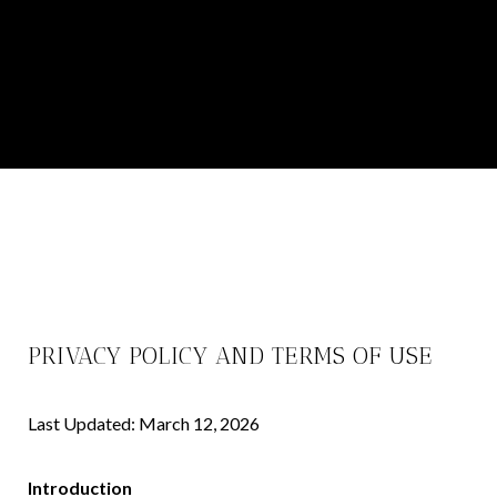
PRIVACY POLICY AND TERMS OF USE
Last Updated: March 12, 2026
Introduction