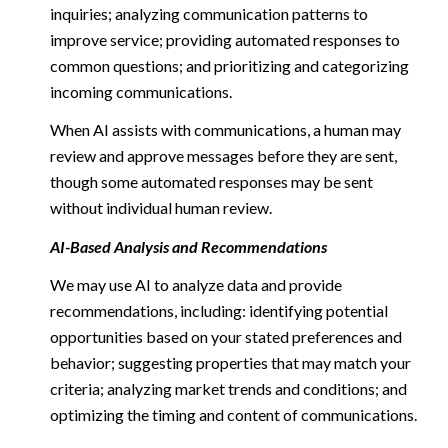
inquiries; analyzing communication patterns to
improve service; providing automated responses to
common questions; and prioritizing and categorizing
incoming communications.
When AI assists with communications, a human may
review and approve messages before they are sent,
though some automated responses may be sent
without individual human review.
AI-Based Analysis and Recommendations
We may use AI to analyze data and provide
recommendations, including: identifying potential
opportunities based on your stated preferences and
behavior; suggesting properties that may match your
criteria; analyzing market trends and conditions; and
optimizing the timing and content of communications.