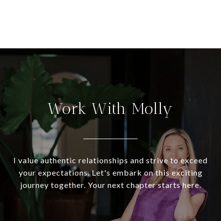
Work With Molly
I value authentic relationships and strive to exceed
your expectations. Let's embark on this exciting
journey together. Your next chapter starts here.