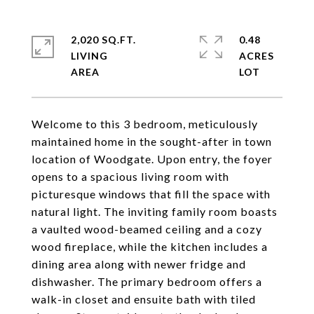
2,020 SQ.FT.
0.48
LIVING
ACRES
Welcome to this 3 bedroom, meticulously
maintained home in the sought-after in town
location of Woodgate. Upon entry, the foyer
opens to a spacious living room with
picturesque windows that fill the space with
natural light. The inviting family room boasts
a vaulted wood-beamed ceiling and a cozy
wood fireplace, while the kitchen includes a
dining area along with newer fridge and
dishwasher. The primary bedroom offers a
walk-in closet and ensuite bath with tiled