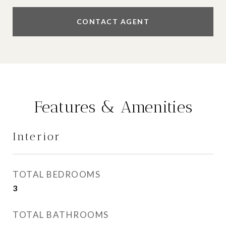
CONTACT AGENT
Features & Amenities
Interior
TOTAL BEDROOMS
3
TOTAL BATHROOMS