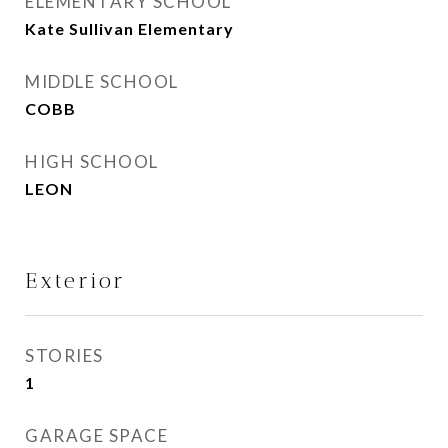
ELEMENTARY SCHOOL
Kate Sullivan Elementary
MIDDLE SCHOOL
COBB
HIGH SCHOOL
LEON
Exterior
STORIES
1
GARAGE SPACE