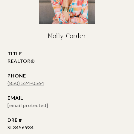
Molly Corder
TITLE
REALTOR®
PHONE
(850) 524-0564
EMAIL
[email protected]
DRE #
SL3456934