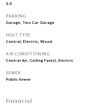
2.0
PARKING
Garage, Two Car Garage
HEAT TYPE
Central, Electric, Wood
AIR CONDITIONING
Central Air, Ceiling Fan(s), Electric
SEWER
Public Sewer
Financial