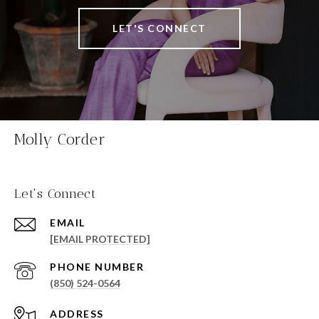
LET'S CONNECT
Molly Corder
Let's Connect
EMAIL
[EMAIL PROTECTED]
PHONE NUMBER
(850) 524-0564
ADDRESS