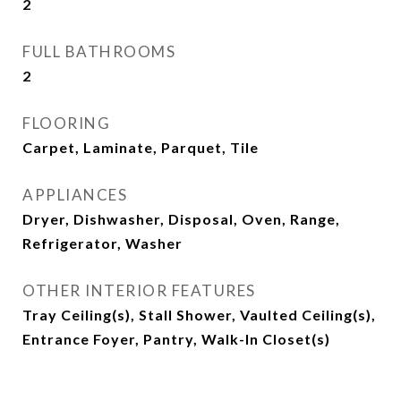
2
FULL BATHROOMS
2
FLOORING
Carpet, Laminate, Parquet, Tile
APPLIANCES
Dryer, Dishwasher, Disposal, Oven, Range,
Refrigerator, Washer
OTHER INTERIOR FEATURES
Tray Ceiling(s), Stall Shower, Vaulted Ceiling(s),
Entrance Foyer, Pantry, Walk-In Closet(s)