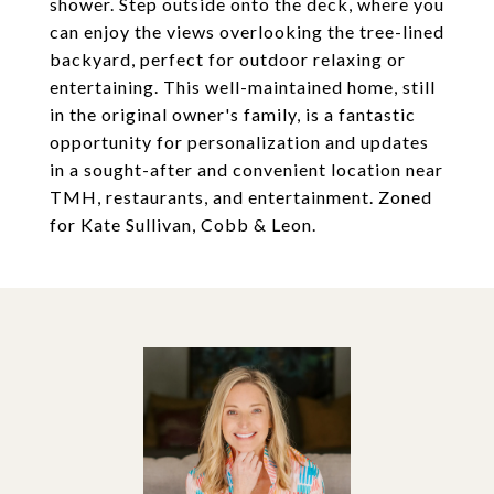
shower. Step outside onto the deck, where you
can enjoy the views overlooking the tree-lined
backyard, perfect for outdoor relaxing or
entertaining. This well-maintained home, still
in the original owner's family, is a fantastic
opportunity for personalization and updates
in a sought-after and convenient location near
TMH, restaurants, and entertainment. Zoned
for Kate Sullivan, Cobb & Leon.