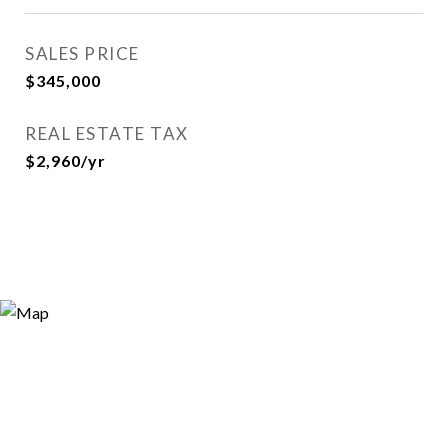
SALES PRICE
$345,000
REAL ESTATE TAX
$2,960/yr