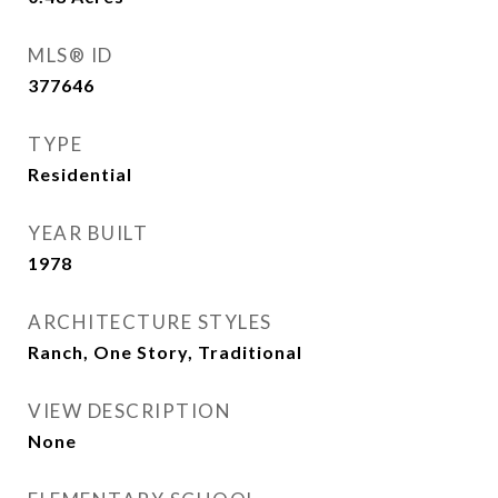
MLS® ID
377646
TYPE
Residential
YEAR BUILT
1978
ARCHITECTURE STYLES
Ranch, One Story, Traditional
VIEW DESCRIPTION
None