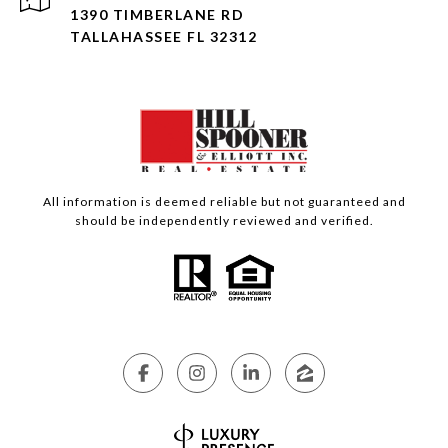
1390 TIMBERLANE RD
TALLAHASSEE FL 32312
All information is deemed reliable but not guaranteed and
should be independently reviewed and verified.