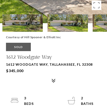
Courtesy of Hill Spooner & Elliott Inc
SOLD
1612 Woodgate Way
1612 WOODGATE WAY, TALLAHASSEE, FL 32308
$345,000
3
2