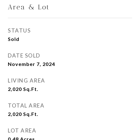
Area & Lot
STATUS
Sold
DATE SOLD
November 7, 2024
LIVING AREA
2,020
Sq.Ft.
TOTAL AREA
2,020
Sq.Ft.
LOT AREA
0.48
Acres