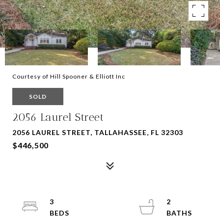
Courtesy of Hill Spooner & Elliott Inc
SOLD
2056 Laurel Street
2056 LAUREL STREET, TALLAHASSEE, FL 32303
$446,500
3
2