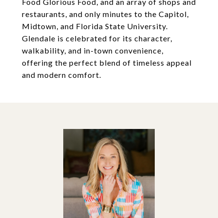
Food Glorious Food, and an array of shops and
restaurants, and only minutes to the Capitol,
Midtown, and Florida State University.
Glendale is celebrated for its character,
walkability, and in-town convenience,
offering the perfect blend of timeless appeal
and modern comfort.