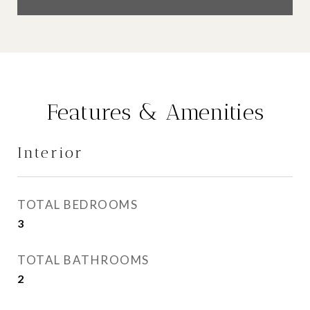
Features & Amenities
Interior
TOTAL BEDROOMS
3
TOTAL BATHROOMS
2