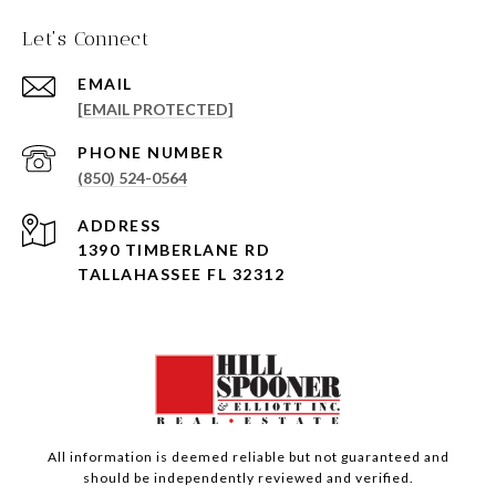
Let's Connect
EMAIL
[EMAIL PROTECTED]
PHONE NUMBER
(850) 524-0564
ADDRESS
1390 TIMBERLANE RD
TALLAHASSEE FL 32312
All information is deemed reliable but not guaranteed and
should be independently reviewed and verified.