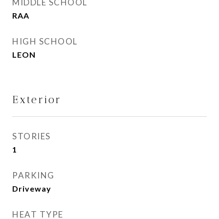
MIDDLE SCHOOL
RAA
HIGH SCHOOL
LEON
Exterior
STORIES
1
PARKING
Driveway
HEAT TYPE