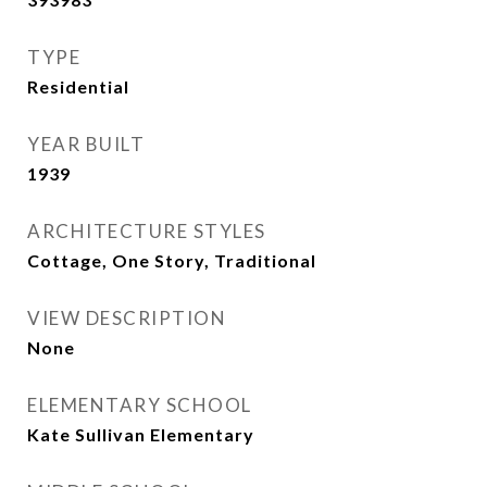
TYPE
Residential
YEAR BUILT
1939
ARCHITECTURE STYLES
Cottage, One Story, Traditional
VIEW DESCRIPTION
None
ELEMENTARY SCHOOL
Kate Sullivan Elementary