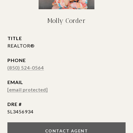
Molly Corder
TITLE
REALTOR®
PHONE
(850) 524-0564
EMAIL
[email protected]
DRE #
SL3456934
CONTACT AGENT