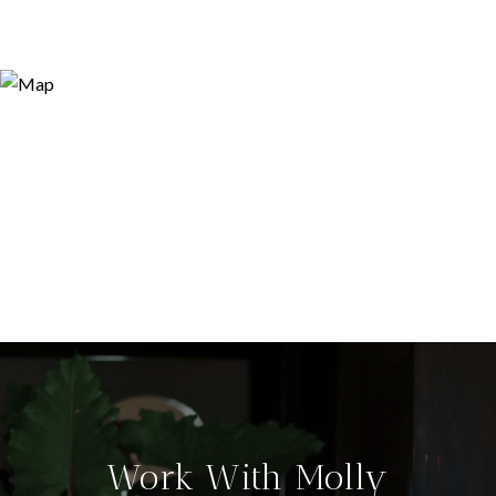
Work With Molly