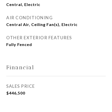
Central, Electric
AIR CONDITIONING
Central Air, Ceiling Fan(s), Electric
OTHER EXTERIOR FEATURES
Fully Fenced
Financial
SALES PRICE
$446,500