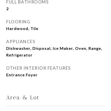
FULL BATHROOMS
2
FLOORING
Hardwood, Tile
APPLIANCES
Dishwasher, Disposal, Ice Maker, Oven, Range,
Refrigerator
OTHER INTERIOR FEATURES
Entrance Foyer
Area & Lot