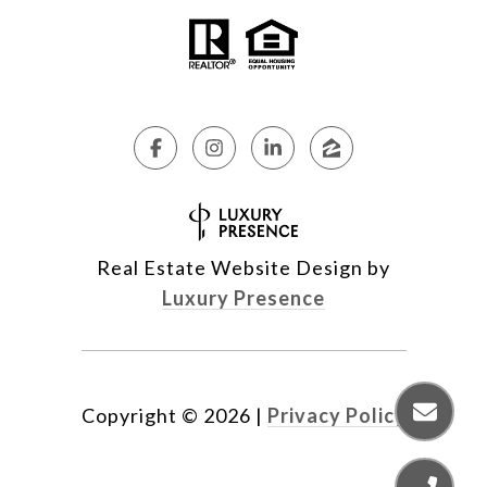
Real Estate Website Design by
Luxury Presence
Copyright ©
2026
|
Privacy Policy