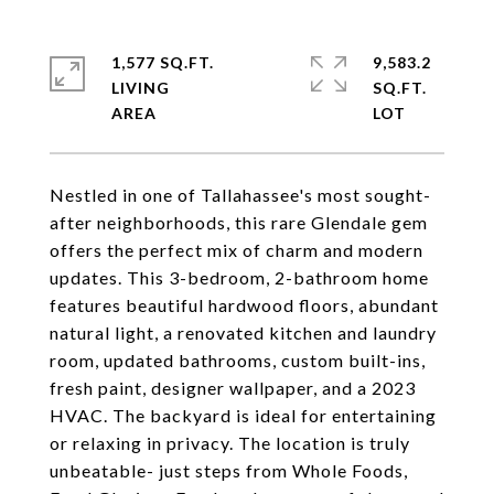
1,577 SQ.FT.
9,583.2
LIVING
SQ.FT.
Nestled in one of Tallahassee's most sought-
after neighborhoods, this rare Glendale gem
offers the perfect mix of charm and modern
updates. This 3-bedroom, 2-bathroom home
features beautiful hardwood floors, abundant
natural light, a renovated kitchen and laundry
room, updated bathrooms, custom built-ins,
fresh paint, designer wallpaper, and a 2023
HVAC. The backyard is ideal for entertaining
or relaxing in privacy. The location is truly
unbeatable- just steps from Whole Foods,