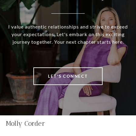
I value authentic relationships and strive to exceed
your expectations. Let's embark on this exciting
journey together. Your next chapter starts here.
LET'S CONNECT
Molly Corder