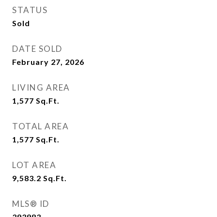
STATUS
Sold
DATE SOLD
February 27, 2026
LIVING AREA
1,577
Sq.Ft.
TOTAL AREA
1,577
Sq.Ft.
LOT AREA
9,583.2
Sq.Ft.
MLS® ID
393983