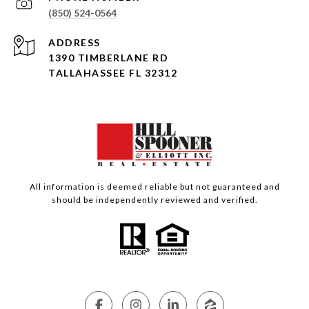
(850) 524-0564
ADDRESS
1390 TIMBERLANE RD
TALLAHASSEE FL 32312
All information is deemed reliable but not guaranteed and
should be independently reviewed and verified.