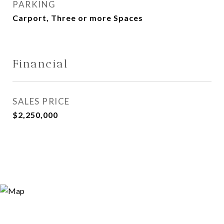
PARKING
Carport, Three or more Spaces
Financial
SALES PRICE
$2,250,000