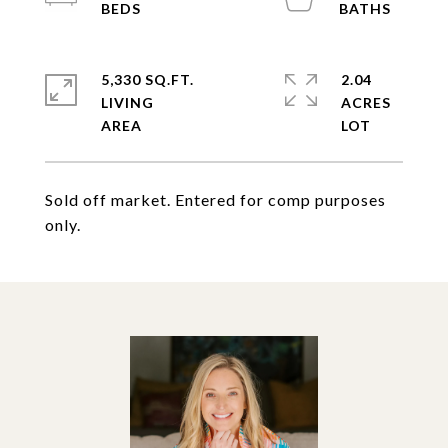
5,330 SQ.FT.
2.04
LIVING
ACRES
Sold off market. Entered for comp purposes
only.