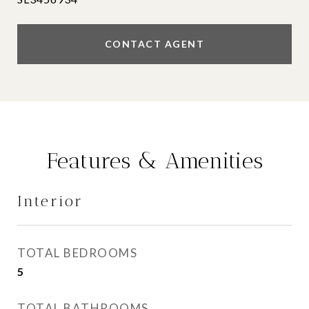
CONTACT AGENT
Features & Amenities
Interior
TOTAL BEDROOMS
5
TOTAL BATHROOMS