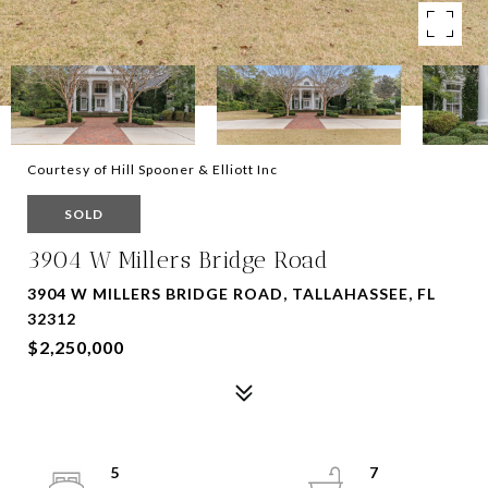
Courtesy of Hill Spooner & Elliott Inc
SOLD
3904 W Millers Bridge Road
3904 W MILLERS BRIDGE ROAD, TALLAHASSEE, FL
32312
$2,250,000
5
7