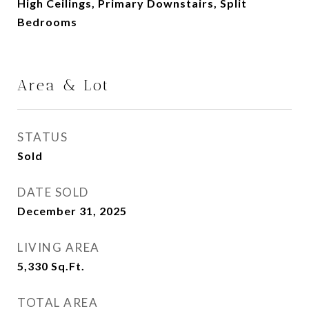
High Ceilings, Primary Downstairs, Split
Bedrooms
Area & Lot
STATUS
Sold
DATE SOLD
December 31, 2025
LIVING AREA
5,330
Sq.Ft.
TOTAL AREA