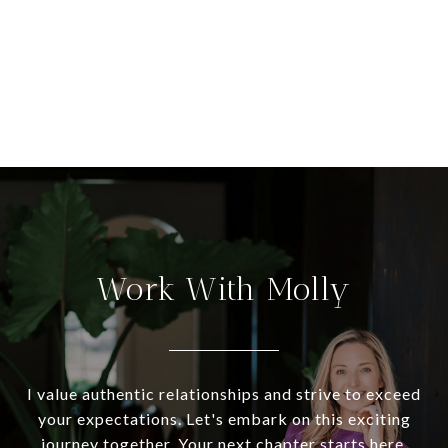
Work With Molly
I value authentic relationships and strive to exceed
your expectations. Let's embark on this exciting
journey together. Your next chapter starts here.