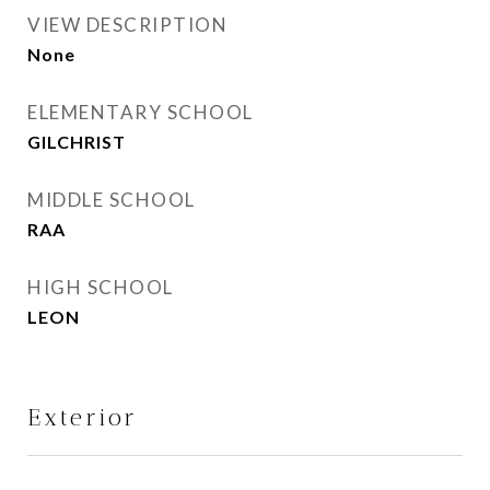
VIEW DESCRIPTION
None
ELEMENTARY SCHOOL
GILCHRIST
MIDDLE SCHOOL
RAA
HIGH SCHOOL
LEON
Exterior