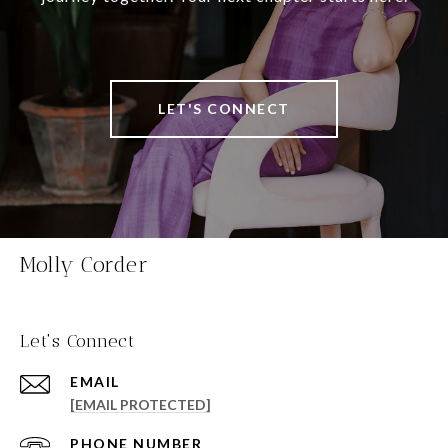
LET'S CONNECT
Molly Corder
Let's Connect
EMAIL
[EMAIL PROTECTED]
PHONE NUMBER