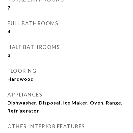
7
FULL BATHROOMS
4
HALF BATHROOMS
3
FLOORING
Hardwood
APPLIANCES
Dishwasher, Disposal, Ice Maker, Oven, Range,
Refrigerator
OTHER INTERIOR FEATURES