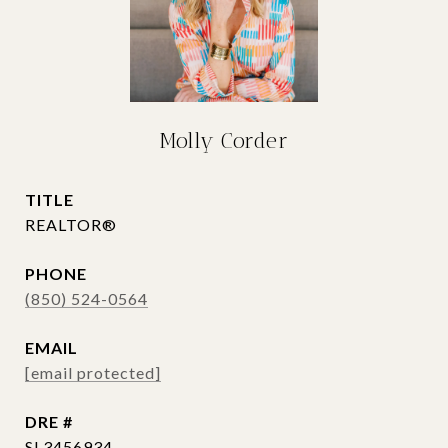
Molly Corder
TITLE
REALTOR®
PHONE
(850) 524-0564
EMAIL
[email protected]
DRE #
SL3456934