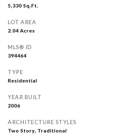
5,330
Sq.Ft.
LOT AREA
2.04
Acres
MLS® ID
394464
TYPE
Residential
YEAR BUILT
2006
ARCHITECTURE STYLES
Two Story, Traditional